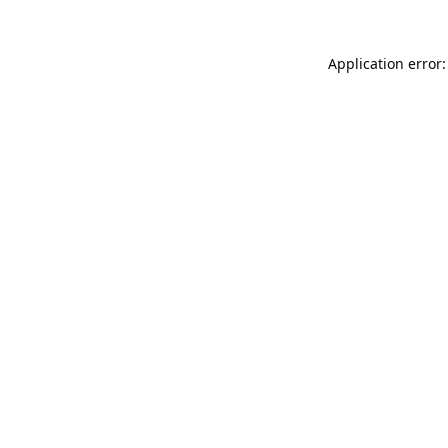
Application error: