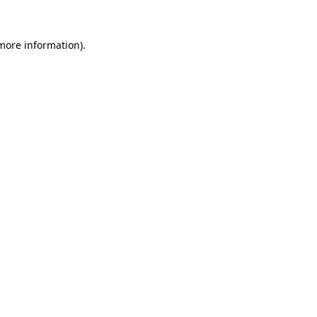
 more information).