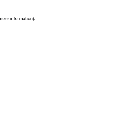
 more information).