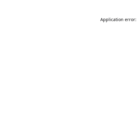
Application error: