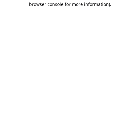
browser console for more information).