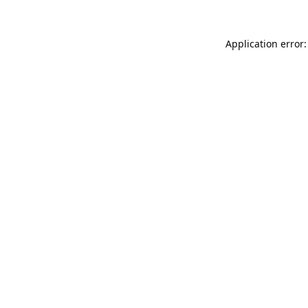
Application error: