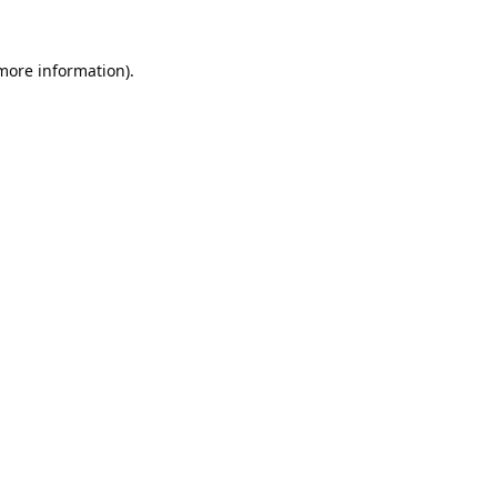
 more information).