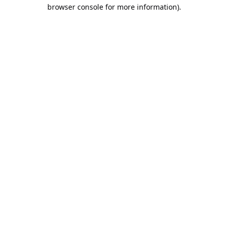
browser console for more information).