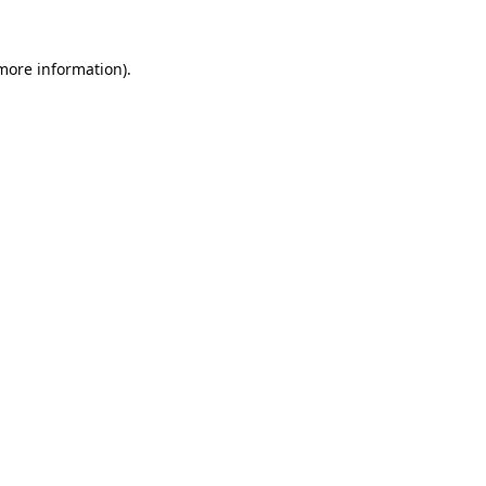
 more information).