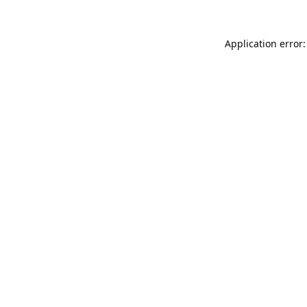
Application error: