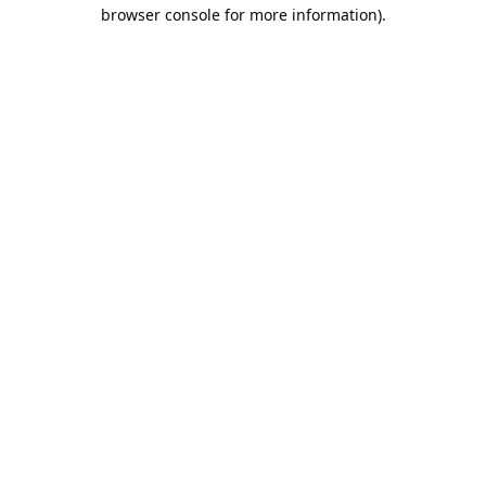
browser console for more information).